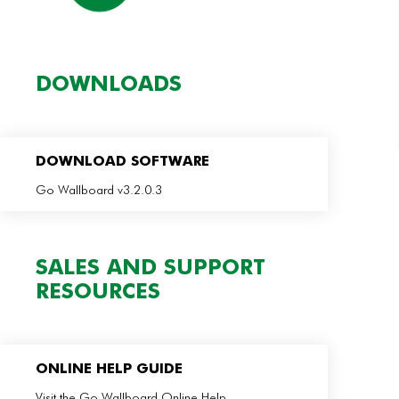
DOWNLOADS
DOWNLOAD SOFTWARE
Go Wallboard v3.2.0.3
SALES AND SUPPORT
RESOURCES
ONLINE HELP GUIDE
Visit the Go Wallboard Online Help