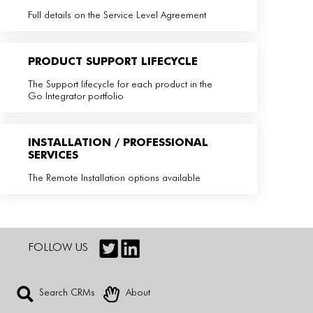
Full details on the Service Level Agreement
PRODUCT SUPPORT LIFECYCLE
The Support lifecycle for each product in the
Go Integrator portfolio
INSTALLATION / PROFESSIONAL
SERVICES
The Remote Installation options available
FOLLOW US
Search CRMs
About