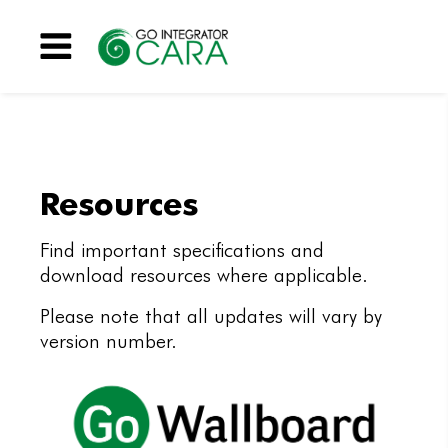
Menu
Resources
Find important specifications and
download resources where applicable.
Please note that all updates will vary by
version number.