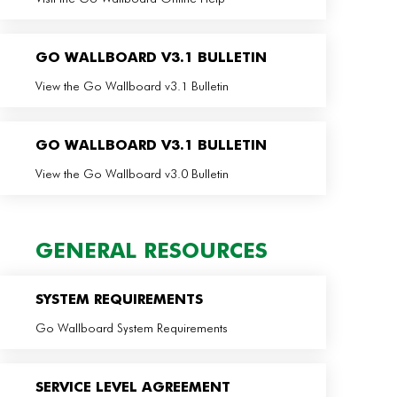
GO WALLBOARD V3.1 BULLETIN
View the Go Wallboard v3.1 Bulletin
GO WALLBOARD V3.1 BULLETIN
View the Go Wallboard v3.0 Bulletin
GENERAL RESOURCES
SYSTEM REQUIREMENTS
Go Wallboard System Requirements
SERVICE LEVEL AGREEMENT