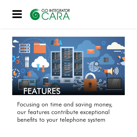
Menu
FEATURES
Focusing on time and saving money,
our features contribute exceptional
benefits to your telephone system