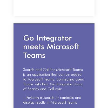
Go Integrator
meets Microsoft
Teams
Search and Call for Microsoft Teams
is an application that can be added
to Microsoft Teams, connecting users
Teams with their Go Integrator. Users
of Search and Call can:
– Perform a search of contacts and
display results in Microsoft Teams