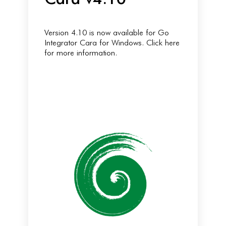
Version 4.10 is now available for Go
Integrator Cara for Windows. Click here
for more information.