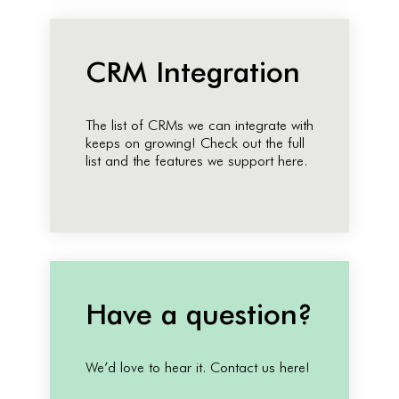
CRM Integration
The list of CRMs we can integrate with
keeps on growing! Check out the full
list and the features we support here.
Have a question?
We’d love to hear it. Contact us here!