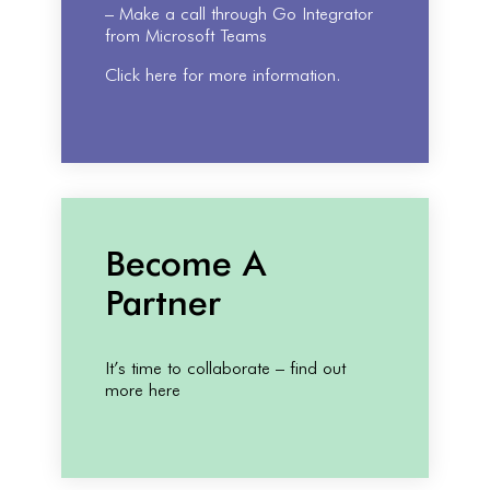
– Make a call through Go Integrator
from Microsoft Teams
Click here for more information.
Become A
Partner
It’s time to collaborate – find out
more here