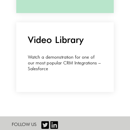
Video Library
Watch a demonstration for one of
our most popular CRM Integrations –
Salesforce
FOLLOW US