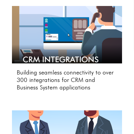
CRM INTEGRATIONS
Building seamless connectivity to over
300 integrations for CRM and
Business System applications