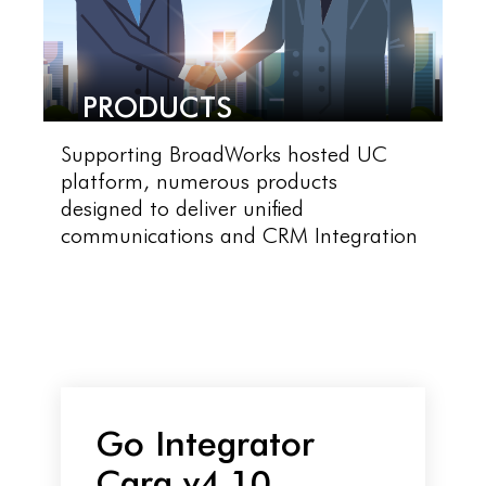
PRODUCTS
Supporting BroadWorks hosted UC
platform, numerous products
designed to deliver unified
communications and CRM Integration
Go Integrator
Cara v4.10