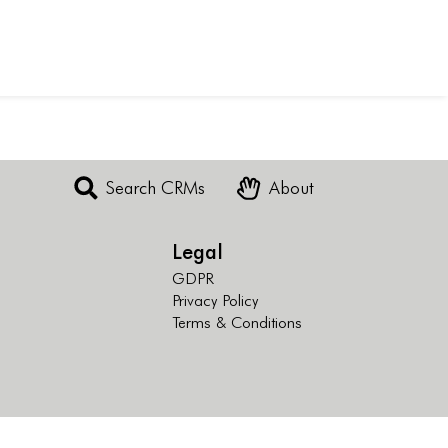
Search CRMs
About
Legal
GDPR
Privacy Policy
Terms & Conditions