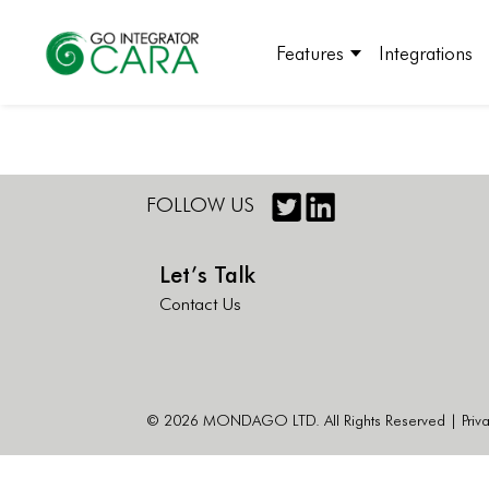
Features
Integrations
FOLLOW US
Let’s Talk
Contact Us
© 2026 MONDAGO LTD. All Rights Reserved |
Priv