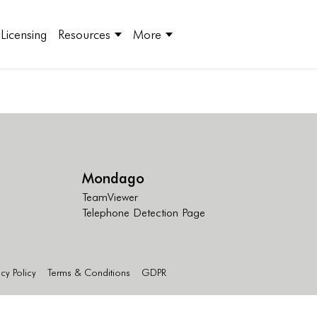
Licensing
Resources
More
Mondago
TeamViewer
Telephone Detection Page
acy Policy
Terms & Conditions
GDPR