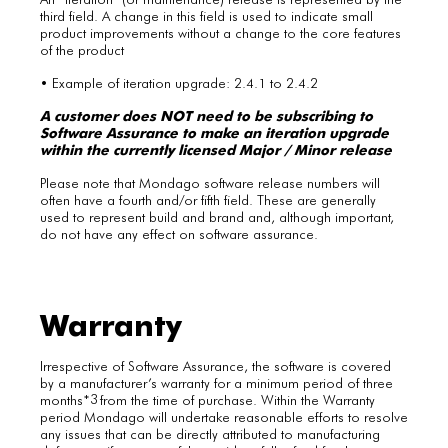
third field. A change in this field is used to indicate small
product improvements without a change to the core features
of the product
• Example of iteration upgrade: 2.4.1 to 2.4.2
A customer does NOT need to be subscribing to
Software Assurance to make an iteration upgrade
within the currently licensed Major / Minor release
Please note that Mondago software release numbers will
often have a fourth and/or fifth field. These are generally
used to represent build and brand and, although important,
do not have any effect on software assurance.
Warranty
Irrespective of Software Assurance, the software is covered
by a manufacturer’s warranty for a minimum period of three
3
months*
from the time of purchase. Within the Warranty
period Mondago will undertake reasonable efforts to resolve
any issues that can be directly attributed to manufacturing