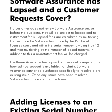
Software Assurance has
Lapsed and a Customer
Requests Cover?
If a customer does not renew Software Assurance on, or
before the due date, they will be subject to lapsed and re-
instatement fee’s. Lapsed fees are calculated by multiplying
the unit price for Software Assurance by the RRP for all
licenses contained within the serial number, dividing it by 12
and then multiplying by the number of lapsed months. In
addition to this a re-instatement fee will be charged.
If software Assurance has lapsed and support is required, per
hour ad hoc support is available. For clarity, Software
Assurance cannot be purchased specifically to resolve a pre-
existing issue. Once any issues have been resolved,
Software Assurance can be purchased.
Adding Licenses to an
Existing Serial Number