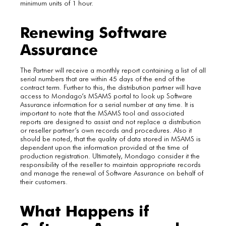
minimum units of 1 hour.
Renewing Software
Assurance
The Partner will receive a monthly report containing a list of all
serial numbers that are within 45 days of the end of the
contract term. Further to this, the distribution partner will have
access to Mondago’s MSAMS portal to look up Software
Assurance information for a serial number at any time. It is
important to note that the MSAMS tool and associated
reports are designed to assist and not replace a distribution
or reseller partner’s own records and procedures. Also it
should be noted, that the quality of data stored in MSAMS is
dependent upon the information provided at the time of
production registration. Ultimately, Mondago consider it the
responsibility of the reseller to maintain appropriate records
and manage the renewal of Software Assurance on behalf of
their customers.
What Happens if