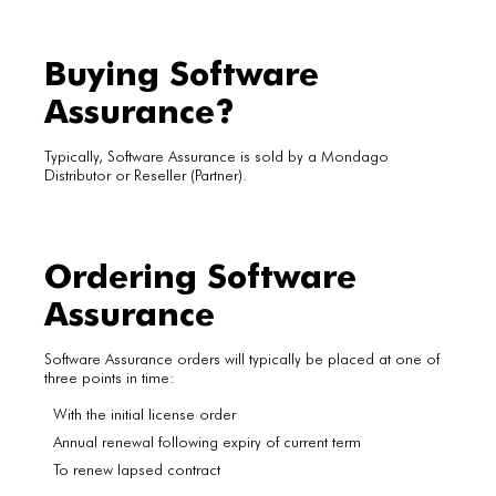
Buying Software
Assurance?
Typically, Software Assurance is sold by a Mondago
Distributor or Reseller (Partner).
Ordering Software
Assurance
Software Assurance orders will typically be placed at one of
three points in time:
With the initial license order
Annual renewal following expiry of current term
To renew lapsed contract