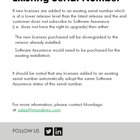
If new licenses are added to an existing serial number which
is at a lower release level than the latest release and the end
customer does not subscribe to Software Assurance
(i.e. does not have the right to upgrade) then either:
The new licenses purchased will be downgraded to the
version already installed.
Software Assurance would need to be purchased for the
existing installation.
It should be noted that any licenses added to an existing
serial number automatically adopt the same Software
Assurance status of this serial number.
For more information, please contact Mondago
at:
sales@mondago.com
FOLLOW US