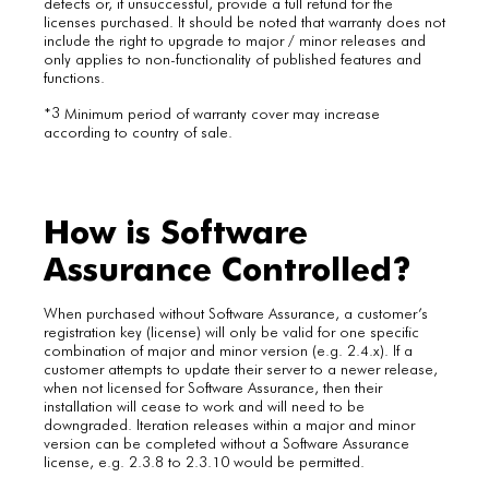
defects or, if unsuccessful, provide a full refund for the
licenses purchased. It should be noted that warranty does not
include the right to upgrade to major / minor releases and
only applies to non-functionality of published features and
functions.
3
*
Minimum period of warranty cover may increase
according to country of sale.
How is Software
Assurance Controlled?
When purchased without Software Assurance, a customer’s
registration key (license) will only be valid for one specific
combination of major and minor version (e.g. 2.4.x). If a
customer attempts to update their server to a newer release,
when not licensed for Software Assurance, then their
installation will cease to work and will need to be
downgraded. Iteration releases within a major and minor
version can be completed without a Software Assurance
license, e.g. 2.3.8 to 2.3.10 would be permitted.