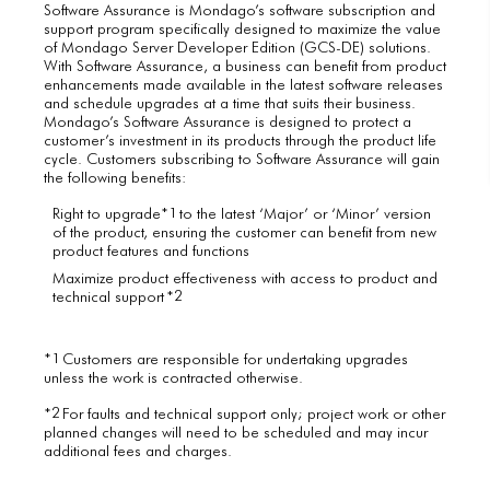
Software Assurance is Mondago’s software subscription and
support program specifically designed to maximize the value
of Mondago Server Developer Edition (GCS-DE) solutions.
With Software Assurance, a business can benefit from product
enhancements made available in the latest software releases
and schedule upgrades at a time that suits their business.
Mondago’s Software Assurance is designed to protect a
customer’s investment in its products through the product life
cycle. Customers subscribing to Software Assurance will gain
the following benefits:
1
Right to upgrade*
to the latest ‘Major’ or ‘Minor’ version
of the product, ensuring the customer can benefit from new
product features and functions
Maximize product effectiveness with access to product and
2
technical support *
1
*
Customers are responsible for undertaking upgrades
unless the work is contracted otherwise.
2
*
For faults and technical support only; project work or other
planned changes will need to be scheduled and may incur
additional fees and charges.