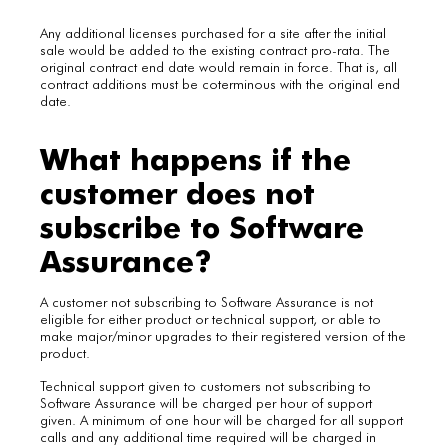
Any additional licenses purchased for a site after the initial
sale would be added to the existing contract pro-rata. The
original contract end date would remain in force. That is, all
contract additions must be coterminous with the original end
date.
What happens if the
customer does not
subscribe to Software
Assurance?
A customer not subscribing to Software Assurance is not
eligible for either product or technical support, or able to
make major/minor upgrades to their registered version of the
product.
Technical support given to customers not subscribing to
Software Assurance will be charged per hour of support
given. A minimum of one hour will be charged for all support
calls and any additional time required will be charged in