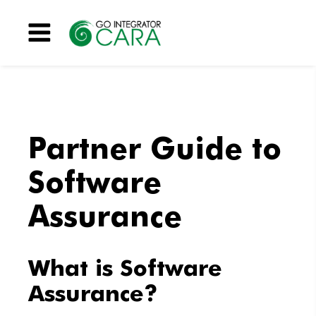
Menu
Partner Guide to
Software
Assurance
What is Software
Assurance?