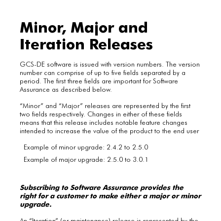
Minor, Major and
Iteration Releases
GCS-DE software is issued with version numbers. The version
number can comprise of up to five fields separated by a
period. The first three fields are important for Software
Assurance as described below.
“Minor” and “Major” releases are represented by the first
two fields respectively. Changes in either of these fields
means that this release includes notable feature changes
intended to increase the value of the product to the end user
Example of minor upgrade: 2.4.2 to 2.5.0
Example of major upgrade: 2.5.0 to 3.0.1
Subscribing to Software Assurance provides the
right for a customer to make either a major or minor
upgrade.
An “Iteration” (or maintenance) release is represented by the