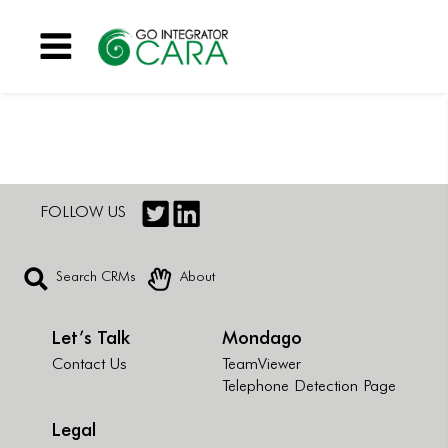
Menu
FOLLOW US
Search CRMs
About
Let’s Talk
Mondago
Contact Us
TeamViewer
Telephone Detection Page
Legal