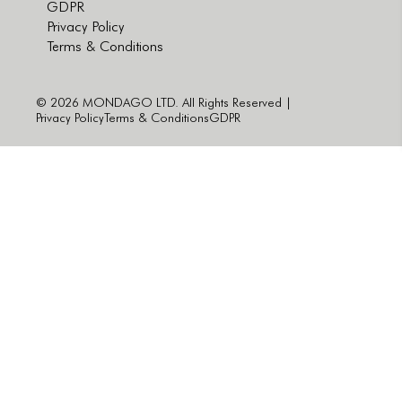
GDPR
Privacy Policy
Terms & Conditions
© 2026 MONDAGO LTD. All Rights Reserved |
Privacy Policy
Terms & Conditions
GDPR