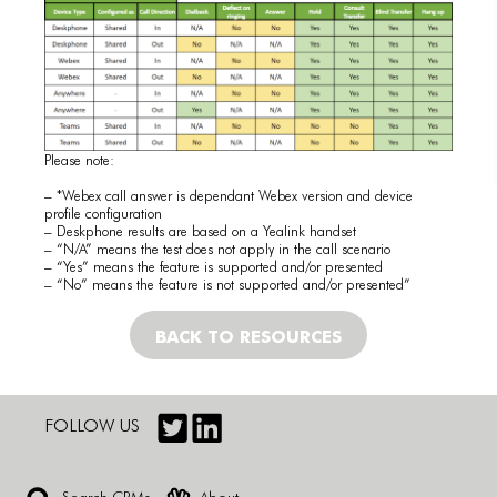
Please note:
– *Webex call answer is dependant Webex version and device
profile configuration
– Deskphone results are based on a Yealink handset
– “N/A” means the test does not apply in the call scenario
– “Yes” means the feature is supported and/or presented
– “No” means the feature is not supported and/or presented”
BACK TO RESOURCES
FOLLOW US
Search CRMs
About