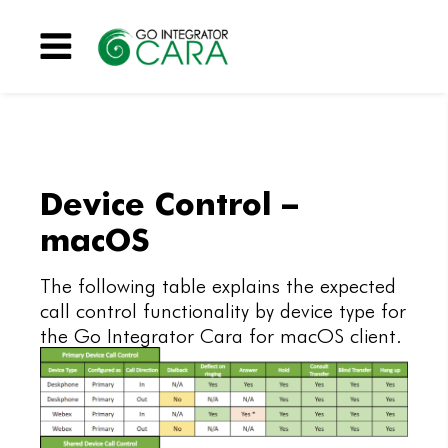
Menu
Device Control –
macOS
The following table explains the expected
call control functionality by device type for
the Go Integrator Cara for macOS client.