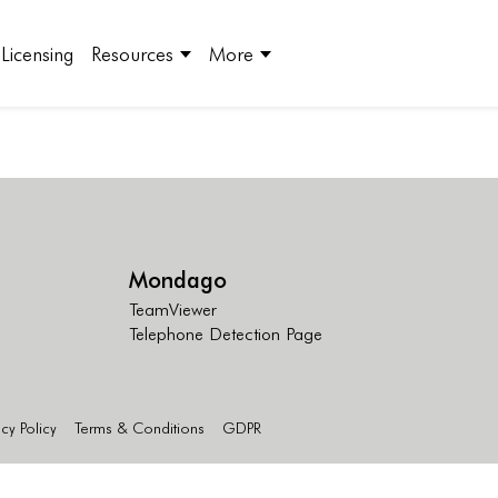
Licensing
Resources
More
Mondago
TeamViewer
Telephone Detection Page
acy Policy
Terms & Conditions
GDPR