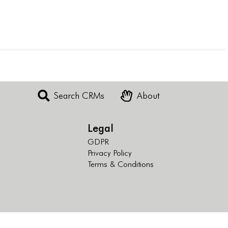
Search CRMs
About
Legal
GDPR
Privacy Policy
Terms & Conditions