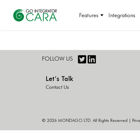
Features
Integrations
FOLLOW US
Let’s Talk
Contact Us
© 2026 MONDAGO LTD. All Rights Reserved |
Priv